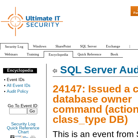
"Patch Tuesday - Ar
Pa
Windows
SharePoint
SQL Server
Exchange
|
Security Log
Webinars
Training
Quick Reference
Book
Encyclopedia
All Event IDs
Audit Policy
SQL Server Aud
Encyclopedia
•
Event IDs
24147: Issued a 
•
All Event IDs
•
Audit Policy
database owner
command (action
Go To Event ID:
class_type DB)
Security Log
Quick Reference
This is an event from
Chart