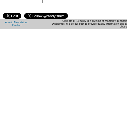
Ultimate IT Security is a division of Monterey Techno
About
|
Newsletter
|
Disclaimer: We do our best to provide quality information and e
Contact
abuse