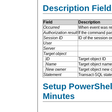
Description Field
Field
Description
Occurred
When event was re
Authorization result
If the command pas
Session ID
ID of the session 
User
Server
Target object
ID
Target object ID
Name
Target object name
New owner
Target object new
Statement
Transact-SQL stat
Setup PowerShell
Minutes