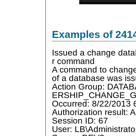
Examples of 241
Issued a change dat
r command
A command to change
of a database was is
Action Group: DAT
ERSHIP_CHANGE_
Occurred: 8/22/2013
Authorization result: 
Session ID: 67
User: LB\Administrato