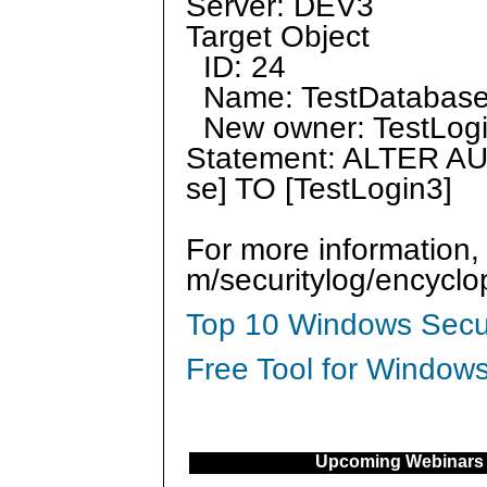
Server: DEV3
Target Object
ID: 24
Name: TestDatabas
New owner: TestLog
Statement: ALTER A
se] TO [TestLogin3]
For more information,
m/securitylog/encycl
Top 10 Windows Secur
Free Tool for Windows
Upcoming Webinars