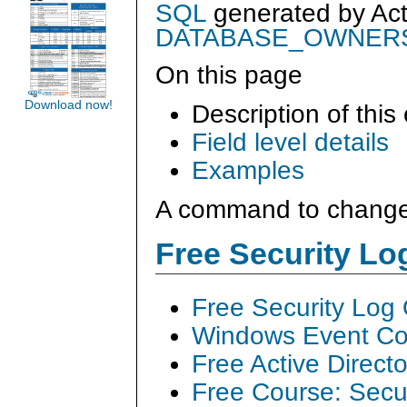
SQL
generated by
Ac
DATABASE_OWNER
On this page
Download now!
Description of this
Field level details
Examples
A command to change 
Free Security L
Free Security Log
Windows Event Col
Free Active Direct
Free Course: Secu