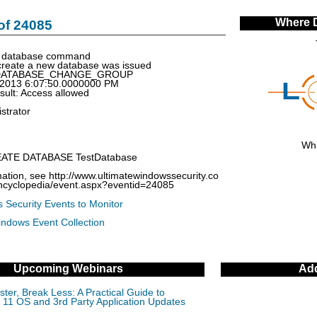
Where 
of 24085
e database command
reate a new database was issued
: DATABASE_CHANGE_GROUP
/2013 6:07:50.0000000 PM
esult: Access allowed
strator
Whi
EATE DATABASE TestDatabase
ation, see http://www.ultimatewindowssecurity.co
encyclopedia/event.aspx?eventid=24085
 Security Events to Monitor
indows Event Collection
Upcoming Webinars
Add
ter, Break Less: A Practical Guide to
11 OS and 3rd Party Application Updates