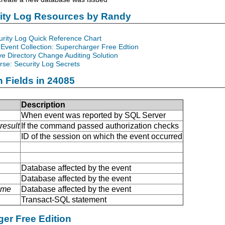
rity Log Resources by Randy
urity Log Quick Reference Chart
Event Collection: Supercharger Free Edtion
ve Directory Change Auditing Solution
se: Security Log Secrets
n Fields in 24085
Description
When event was reported by SQL Server
result
If the command passed authorization checks
ID of the session on which the event occurred
Database affected by the event
Database affected by the event
ame
Database affected by the event
Transact-SQL statement
er Free Edition