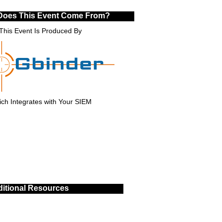
Does This Event Come From?
This Event Is Produced By
ch Integrates with Your SIEM
itional Resources