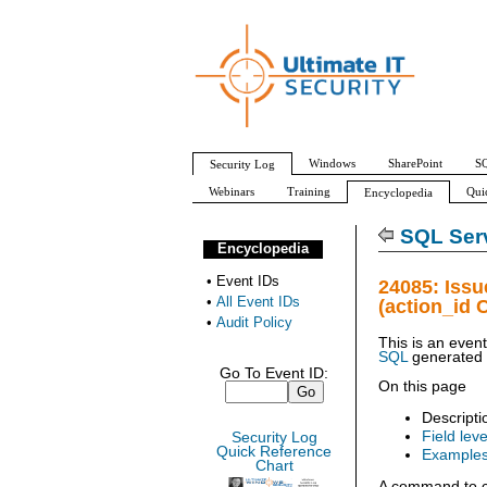
Windows
SharePoint
SQ
Security Log
Webinars
Training
Qui
Encyclopedia
All Event IDs
Audit Policy
SQL Serv
Encyclopedia
•
Event IDs
24085: Iss
•
All Event IDs
(action_id 
•
Audit Policy
This is an even
SQL
generated
Go To Event ID:
On this page
Descripti
Field leve
Security Log
Quick Reference
Example
Chart
A command to c