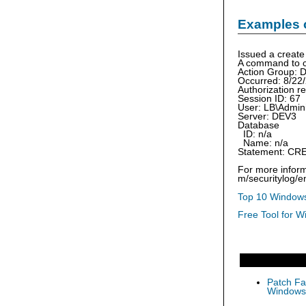
Examples 
Issued a creat
A command to c
Action Group
Occurred: 8/22
Authorization r
Session ID: 67
User: LB\Admini
Server: DEV3
Database
ID: n/a
Name: n/a
Statement: CR
For more inform
m/securitylog/
Top 10 Windows
Free Tool for W
Patch Fas
Windows 