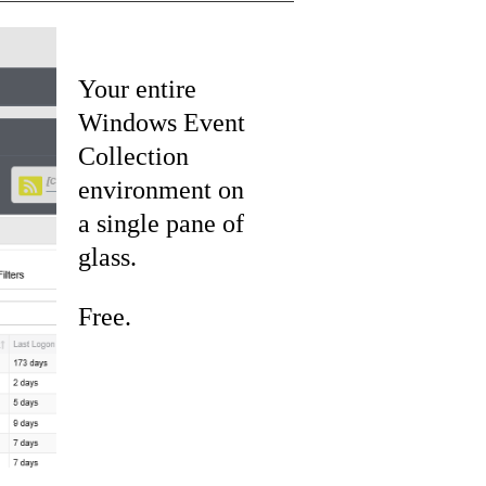
Your entire
Windows Event
Collection
environment on
a single pane of
glass.
Free.