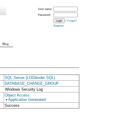
User name:
Password:
/
Forgot?
Register
Blog
SQL Server (LOGbinder SQL)
DATABASE_CHANGE_GROUP
Windows Security Log
Object Access
•
Application Generated
Success