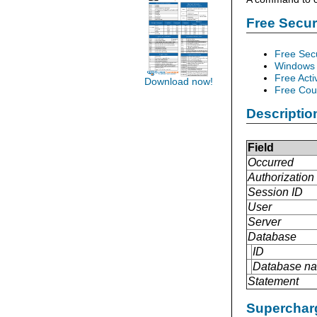
Free Secu
Free Sec
Windows 
Free Acti
Download now!
Free Cour
Descriptio
Field
Occurred
Authorization 
Session ID
User
Server
Database
ID
Database n
Statement
Supercharg