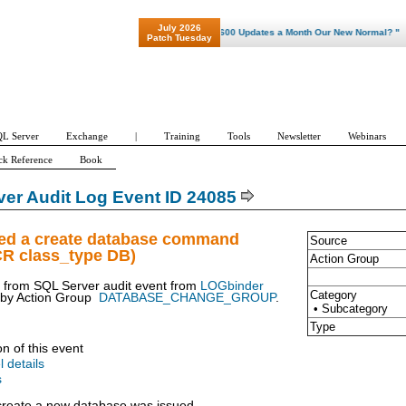
July 2026
"Patch Tuesday - Are 600 Updates a Month Our New Normal? "
Patch Tuesday
L Server
Exchange
|
Training
Tools
Newsletter
Webinars
ck Reference
Book
er Audit Log Event ID 24085
ued a create database command
Source
CR class_type DB)
Action Group
t from SQL Server audit event from
LOGbinder
Category
 by
Action Group
DATABASE_CHANGE_GROUP
.
• Subcategory
Type
on of this event
l details
s
reate a new database was issued