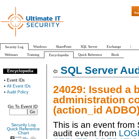
"Patch Tuesda
Pa
Windows
SharePoint
SQL Server
Exchange
|
Security Log
Webinars
Training
Quick Reference
Book
Encyclopedia
All Event IDs
Audit Policy
SQL Server Aud
Encyclopedia
•
Event IDs
24029: Issued a 
•
All Event IDs
•
Audit Policy
administration 
(action_id ADBO
Go To Event ID:
This is an event from
Security Log
Quick Reference
audit event from
LOGb
Chart