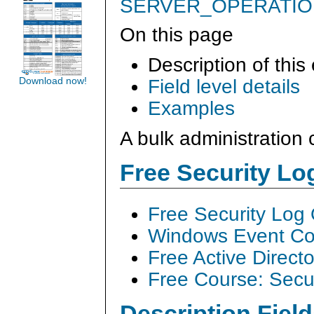
SERVER_OPERATI
On this page
Description of this
Field level details
Download now!
Examples
A bulk administratio
Free Security L
Free Security Log
Windows Event Col
Free Active Direct
Free Course: Secu
Description Field