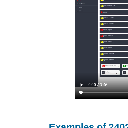
Examples of 240