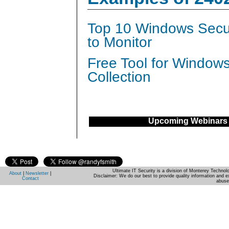
Top 10 Windows Secur
to Monitor
Free Tool for Window
Collection
Upcoming Webinars
Ultimate IT Security is a division of Monterey Techno
About
|
Newsletter
|
Disclaimer: We do our best to provide quality information and e
Contact
abuse