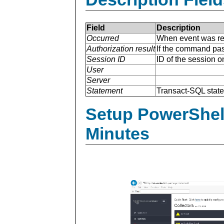
Field
Description
Occurred
When event was re
Authorization result
If the command pas
Session ID
ID of the session 
User
Server
Statement
Transact-SQL stat
Setup PowerShell
Minutes