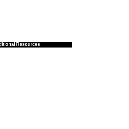
itional Resources