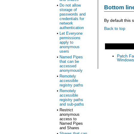
•
Do not allow
Bottom lin
storage of
passwords and
credentials for
By default this 
network
authentication
Back to top
•
Let Everyone
permissions
apply to
anonymous
users
Patch Fas
•
Named Pipes
Windows 
that can be
accessed
anonymously
•
Remotely
accessible
registry paths
•
Remotely
accessible
registry paths
and sub-paths
•
Restrict
anonymous
access to
Named Pipes
and Shares
•
Shares that can