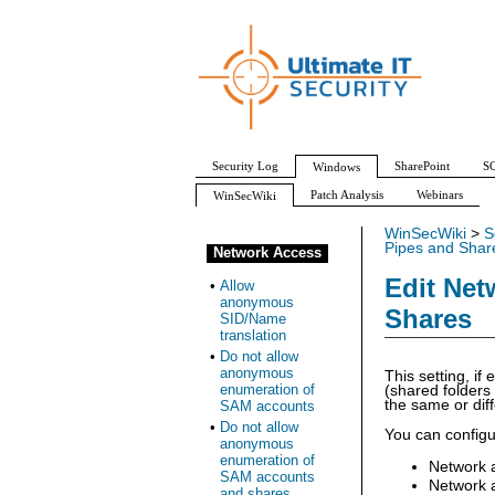
Security Log
SharePoint
SQ
Windows
Patch Analysis
Webinars
WinSecWiki
WinSecWiki
>
S
Pipes and Shar
Network Access
Edit Net
•
Allow
anonymous
Shares
SID/Name
translation
•
Do not allow
anonymous
This setting, i
enumeration of
(shared folders
the same or dif
SAM accounts
•
Do not allow
You can configur
anonymous
enumeration of
Network 
SAM accounts
Network 
and shares