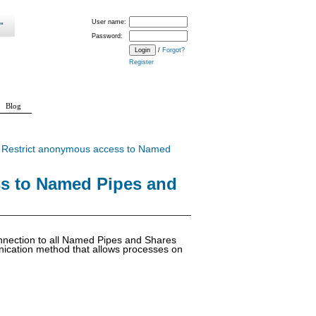
User name:
Password:
/
Forgot?
Register
Blog
>
Restrict anonymous access to Named
ss to Named Pipes and
connection to all Named Pipes and Shares
nication method that allows processes on