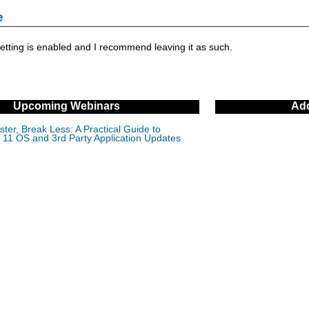
e
setting is enabled and I recommend leaving it as such.
Upcoming Webinars
Add
ter, Break Less: A Practical Guide to
11 OS and 3rd Party Application Updates