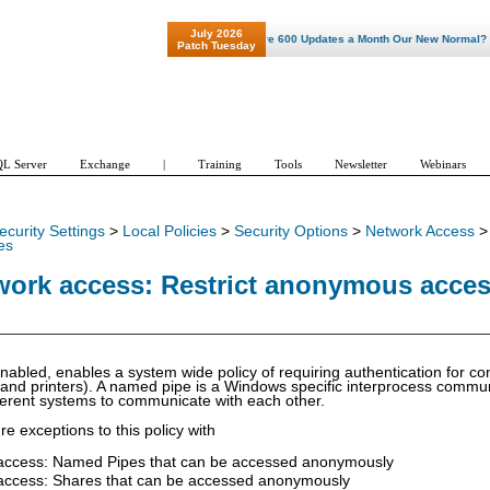
July 2026
"Patch Tuesday - Are 600 Updates a Month Our New Normal? "
Patch Tuesday
L Server
Exchange
|
Training
Tools
Newsletter
Webinars
ecurity Settings
>
Local Policies
>
Security Options
>
Network Access
es
work access: Restrict anonymous acce
f enabled, enables a system wide policy of requiring authentication for 
 and printers). A named pipe is a Windows specific interprocess commu
ferent systems to communicate with each other.
e exceptions to this policy with
access: Named Pipes that can be accessed anonymously
access: Shares that can be accessed anonymously