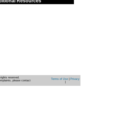
itional Resources
rights reserved.
Terms of Use
|
Privacy
omplaints, please contact
|