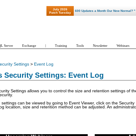
July 2026
"Patch Tuesday - Are 600 Updates a Month Our New Normal? "
Patch Tuesday
L Server
Exchange
|
Training
Tools
Newsletter
Webinars
ecurity Settings
>
Event Log
Security Settings: Event Log
urity Settings allows you to control the size and retention settings of t
curity.
 settings can be viewed by going to Event Viewer, click on the Security L
og location, size and retention method can be adjusted. An administrator