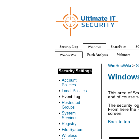
Security Log
SharePoint
SQ
Windows
Patch Analysis
Webinars
WinSecWiki
WinSecWiki
>
S
Security Settings
Windows 
•
Account
Policies
•
Local Policies
This area of Sec
•
Event Log
and of course se
•
Restricted
The security log
Groups
From here the l
•
System
screen.
Services
Back to top
•
Registry
•
File System
•
Wireless