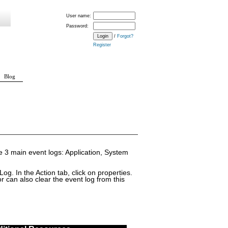
User name:
Password:
/
Forgot?
Register
Blog
he 3 main event logs: Application, System
og. In the Action tab, click on properties.
 can also clear the event log from this