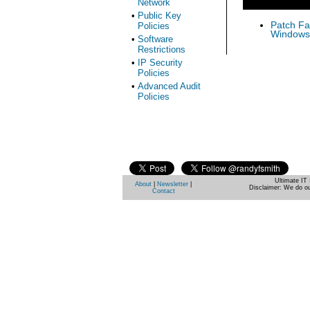
Network
•
Public Key
Patch Fas
Policies
Windows 
•
Software
Restrictions
•
IP Security
Policies
•
Advanced Audit
Policies
Ultimate IT 
About
|
Newsletter
|
Disclaimer: We do ou
Contact