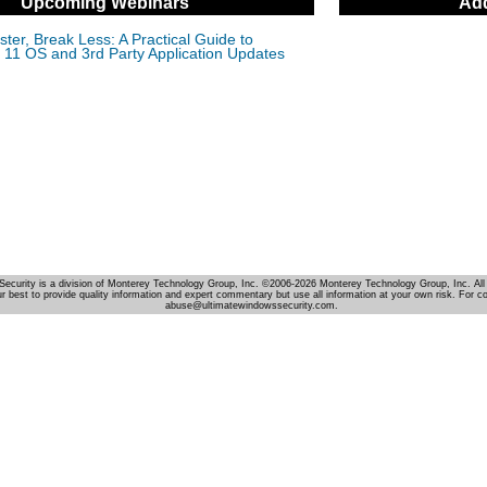
Upcoming Webinars
Add
ter, Break Less: A Practical Guide to
11 OS and 3rd Party Application Updates
Security is a division of Monterey Technology Group, Inc. ©2006-2026 Monterey Technology Group, Inc. All 
r best to provide quality information and expert commentary but use all information at your own risk. For c
abuse@ultimatewindowssecurity.com.