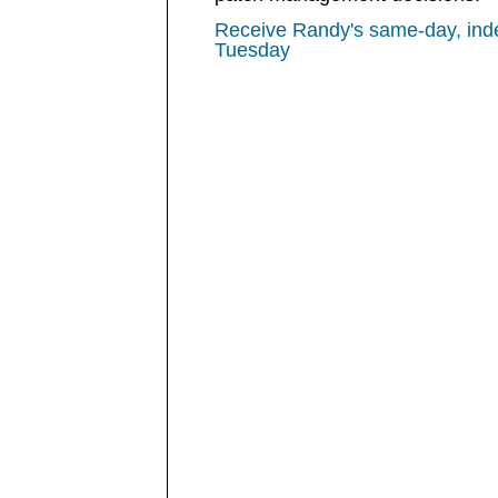
Receive Randy's same-day, ind
Tuesday