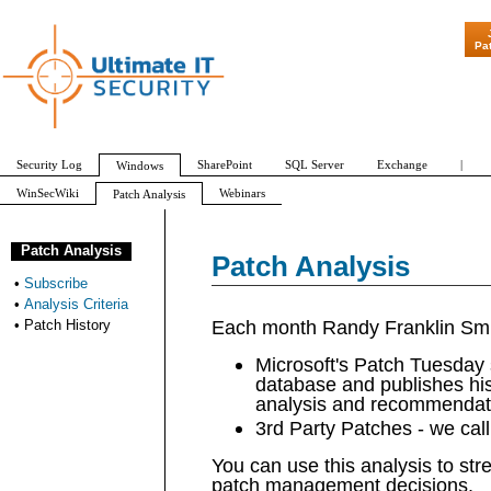
"Patch Tuesday - Are 600
Pa
Security Log
SharePoint
SQL Server
Exchange
|
Windows
WinSecWiki
Webinars
Patch Analysis
Subscribe
Analysis Criteria
Patch History
Patch Analysis
Patch Analysis
•
Subscribe
•
Analysis Criteria
Each month Randy Franklin Smi
•
Patch History
Microsoft's Patch Tuesday s
database and publishes hi
analysis and recommendat
3rd Party Patches - we cal
You can use this analysis to st
patch management decisions.