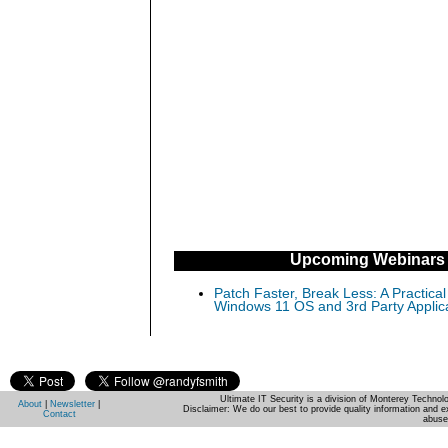
Upcoming Webinars
Patch Faster, Break Less: A Practical
Windows 11 OS and 3rd Party Applic
Ultimate IT Security is a division of Monterey Techno
About
|
Newsletter
|
Disclaimer: We do our best to provide quality information and e
Contact
abuse