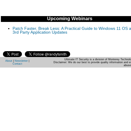
Upcoming Webinars
Patch Faster, Break Less: A Practical Guide to Windows 11 OS 
3rd Party Application Updates
Ultimate IT Security is a division of Monterey Techno
About
|
Newsletter
|
Disclaimer: We do our best to provide quality information and e
Contact
abuse