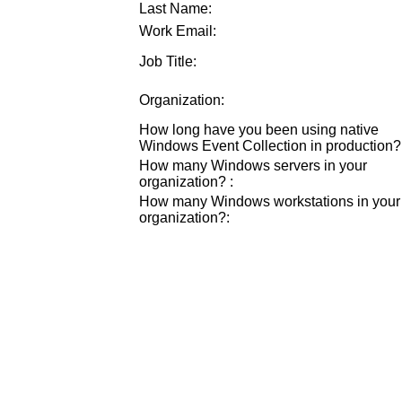
Last Name:
Work Email:
Job Title:
Organization:
How long have you been using native
Windows Event Collection in production?
How many Windows servers in your
organization?
:
How many Windows workstations in your
organization?
: