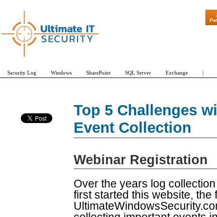
"Patch Tuesd
Pa
Security Log
Windows
SharePoint
SQL Server
Exchange
|
Top 5 Challenges w
Event Collection
Webinar Registration
Over the years log collectio
first started this website, t
UltimateWindowsSecurity.com.