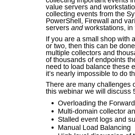
collecting important events 
value servers and workstation
collecting events from the S
PowerShell, Firewall and var
servers
and
workstations, in
If you are a small shop with 
or two, then this can be done
multiple collectors and thou
of thousands of endpoints the
need to load balance these 
it’s nearly impossible to do t
There are many challenges o
this webinar we will discuss
Overloading the Forwar
Multi-domain collector a
Stalled event logs and s
Manual Load Balancing