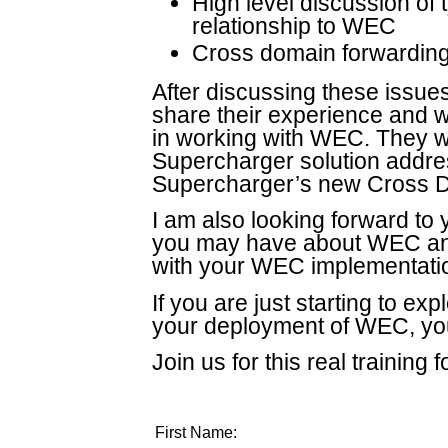
High level discussion of 
relationship to WEC
Cross domain forwardin
After discussing these issue
share their experience and 
in working with WEC. They wi
Supercharger solution addres
Supercharger’s new Cross D
I am also looking forward to
you may have about WEC an
with your WEC implementati
If you are just starting to e
your deployment of WEC, you
Join us for this real training 
First Name: