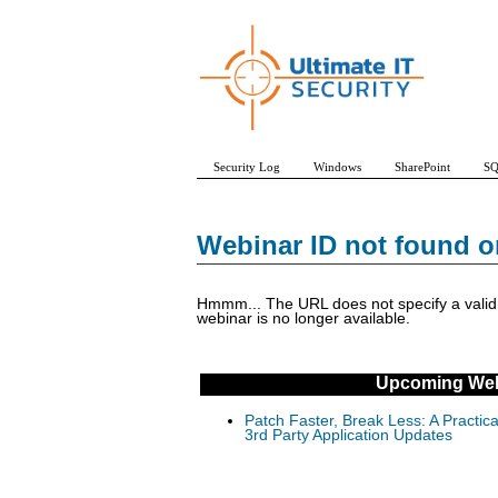
Security Log
Windows
SharePoint
SQ
Webinar ID not found o
Hmmm... The URL does not specify a valid w
webinar is no longer available.
Upcoming Web
Patch Faster, Break Less: A Practi
3rd Party Application Updates