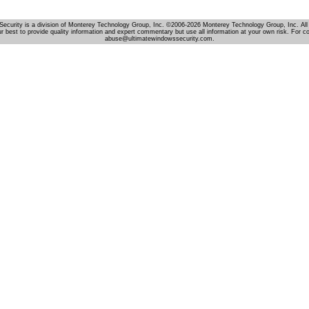
Security is a division of Monterey Technology Group, Inc. ©2006-2026 Monterey Technology Group, Inc. All 
r best to provide quality information and expert commentary but use all information at your own risk. For c
abuse@ultimatewindowssecurity.com.