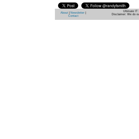
Ultimate IT 
About
|
Newsletter
|
Disclaimer: We do ou
Contact