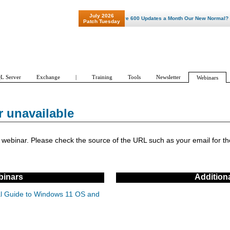
July 2026
"Patch Tuesday - Are 600 Updates a Month Our New Normal? "
Patch Tuesday
L Server
Exchange
|
Training
Tools
Newsletter
Webinars
r unavailable
ebinar. Please check the source of the URL such as your email for the
inars
Addition
cal Guide to Windows 11 OS and