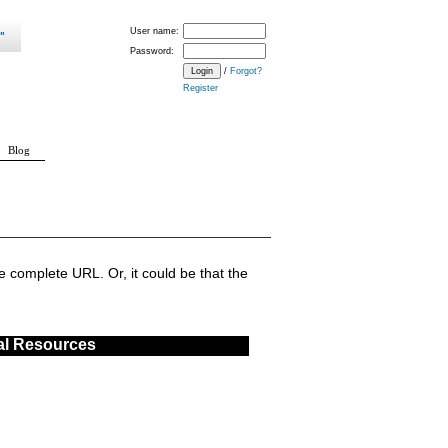
User name:
Password:
/
Forgot?
Register
Blog
 complete URL. Or, it could be that the
al Resources