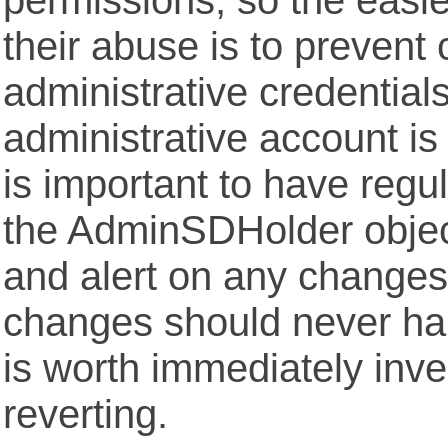
their abuse is to prevent
administrative credentials
administrative account is
is important to have regu
the AdminSDHolder objec
and alert on any change
changes should never ha
is worth immediately inve
reverting.