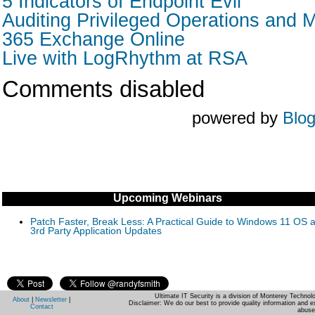
5 Indicators of Endpoint Evil
Auditing Privileged Operations and M
365 Exchange Online
Live with LogRhythm at RSA
Comments disabled
powered by
Blo
Upcoming Webinars
Patch Faster, Break Less: A Practical Guide to Windows 11 OS 
3rd Party Application Updates
Ultimate IT Security is a division of Monterey Techno
About
|
Newsletter
|
Disclaimer: We do our best to provide quality information and e
Contact
abuse