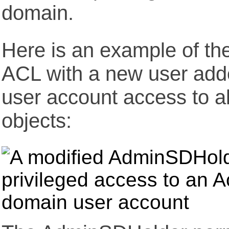
domain.
Here is an example of t
ACL with a new user adde
user account access to al
objects: