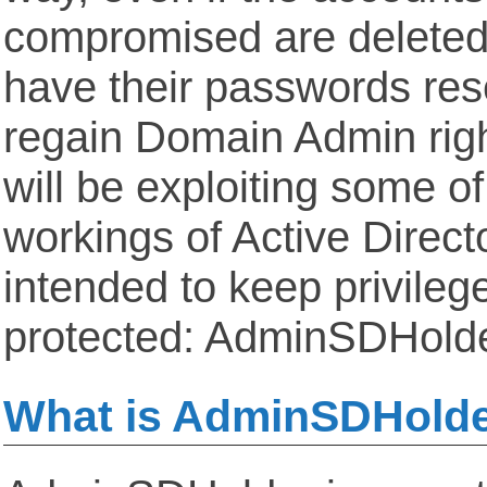
compromised are deleted,
have their passwords res
regain Domain Admin righ
will be exploiting some of
workings of Active Direct
intended to keep privileg
protected: AdminSDHold
What is AdminSDHold