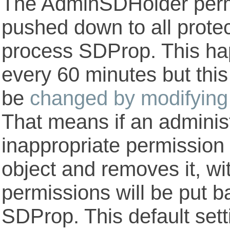
The AdminSDHolder perm
pushed down to all prote
process SDProp. This hap
every 60 minutes but this
be
changed by modifying 
That means if an adminis
inappropriate permission
object and removes it, wi
permissions will be put b
SDProp. This default set