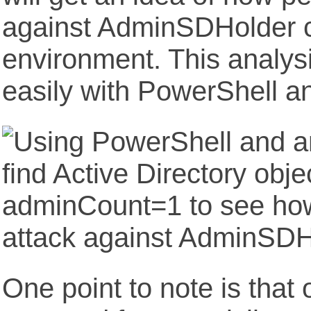
against AdminSDHolder c
environment. This analys
easily with PowerShell an
One point to note is that 