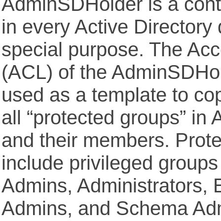
AdminSDHolder is a conta
in every Active Directory
special purpose. The Acc
(ACL) of the AdminSDHold
used as a template to co
all “protected groups” in 
and their members. Prot
include privileged group
Admins, Administrators, 
Admins, and Schema Adm