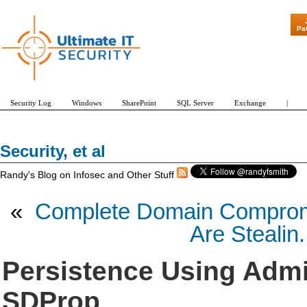
Pa
Security Log
Windows
SharePoint
SQL Server
Exchange
|
Security, et al
Randy's Blog on Infosec and Other Stuff
«
Complete Domain Compromi
Are Stealin.
Persistence Using Adm
SDProp