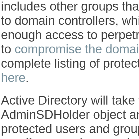
includes other groups tha
to domain controllers, wh
enough access to perpetr
to
compromise the doma
complete listing of prote
here
.
Active Directory will take
AdminSDHolder object and 
protected users and group