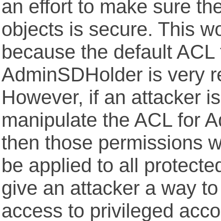
an effort to make sure th
objects is secure. This wo
because the default ACL 
AdminSDHolder is very res
However, if an attacker is
manipulate the ACL for 
then those permissions wi
be applied to all protected
give an attacker a way to
access to privileged acco