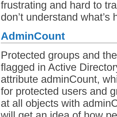
frustrating and hard to tr
don’t understand what’s 
AdminCount
Protected groups and th
flagged in Active Directo
attribute adminCount, whi
for protected users and g
at all objects with admin
will get an idea of how p