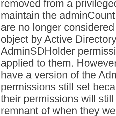
removed from a privileged
maintain the adminCount 
are no longer considered
object by Active Director
AdminSDHolder permissio
applied to them. However, 
have a version of the A
permissions still set bec
their permissions will stil
remnant of when they we