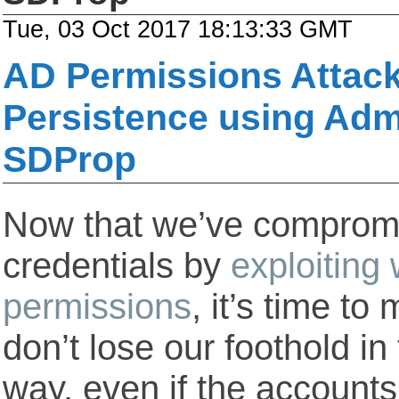
Tue, 03 Oct 2017 18:13:33 GMT
AD Permissions Attack
Persistence using Ad
SDProp
Now that we’ve compromi
credentials by
exploiting
permissions
, it’s time t
don’t lose our foothold i
way, even if the account