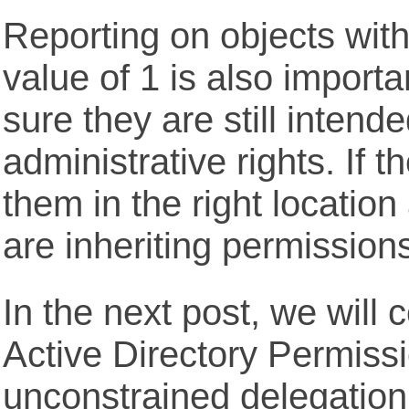
Reporting on objects wi
value of 1 is also import
sure they are still intend
administrative rights. If t
them in the right locatio
are inheriting permission
In the next post, we will 
Active Directory Permissi
unconstrained delegation