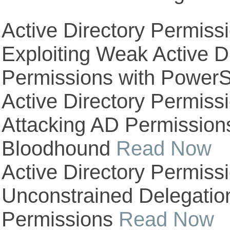
Active Directory Permiss
Exploiting Weak Active D
Permissions with PowerS
Active Directory Permiss
Attacking AD Permission
Bloodhound
Read Now
Active Directory Permiss
Unconstrained Delegatio
Permissions
Read Now