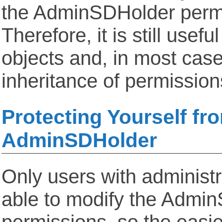
the AdminSDHolder perm
Therefore, it is still usefu
objects and, in most case
inheritance of permission
Protecting Yourself fr
AdminSDHolder
Only users with administra
able to modify the Admi
permissions, so the easie