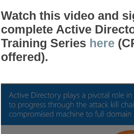
Watch this video and si
complete Active Direct
Training Series
here
(CP
offered).