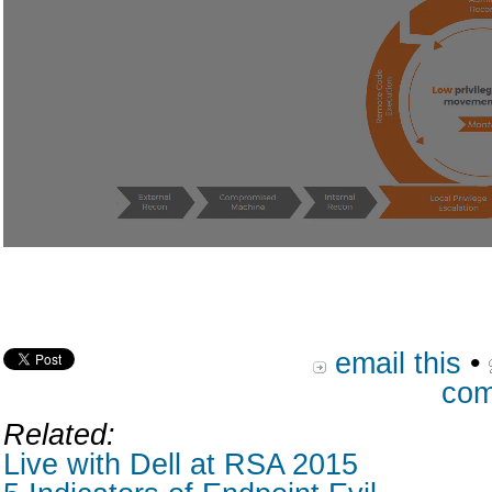
email this
•
com
Related:
Live with Dell at RSA 2015