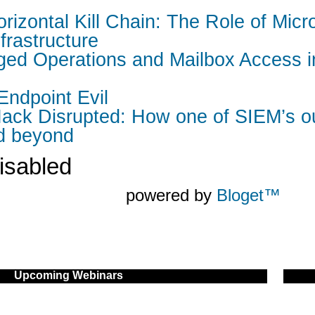
rizontal Kill Chain: The Role of Mic
nfrastructure
leged Operations and Mailbox Access 
 Endpoint Evil
ack Disrupted: How one of SIEM’s ou
nd beyond
isabled
powered by
Bloget™
Upcoming Webinars