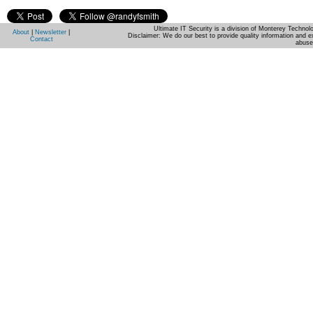
Ultimate IT Security is a division of Monterey Techno
About
|
Newsletter
|
Disclaimer: We do our best to provide quality information and e
Contact
abuse