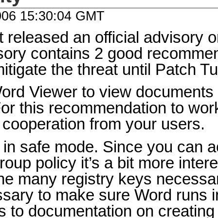
006 15:30:04 GMT
t released an official advisory on
sory contains 2 good recomme
itigate the threat until Patch T
ord Viewer to view documents s
For this recommendation to wo
 cooperation from your users.
in safe mode. Since you can a
oup policy it’s a bit more intere
e many registry keys necessary
ssary to make sure Word runs 
ks to documentation on creatin