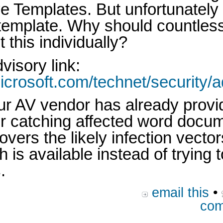
e Templates. But unfortunately 
 template. Why should countles
 this individually?
visory link:
icrosoft.com/technet/security/
ur AV vendor has already prov
or catching affected word docum
vers the likely infection vecto
ch is available instead of trying
.
email this
•
com