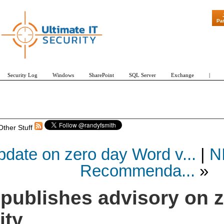
"Patch Tuesd
Pa
Security Log
Windows
SharePoint
SQL Server
Exchange
|
Other Stuff
date on zero day Word v...
|
N
Recommenda...
»
 publishes advisory on 
ity