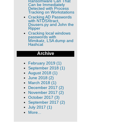
Ransomware Can That
Can be Immediately
Detected with Process
Tracking on Workstations
Cracking AD Passwords
with NTDSXtract,
Dsusers.py and John the
Ripper
Cracking local windows
passwords with
Mimikatz, LSA dump and
Hashcat
Archive
February 2019 (1)
September 2018 (1)
August 2018 (1)
June 2018 (2)
March 2018 (1)
December 2017 (2)
November 2017 (2)
October 2017 (3)
September 2017 (2)
July 2017 (1)
More...