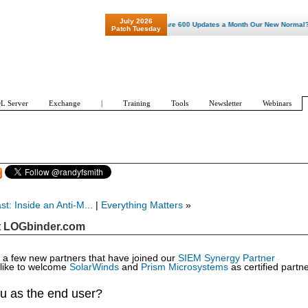
July 2026
"Patch Tuesday - Are 600 Updates a Month Our New Normal? "
Patch Tuesday
L Server
Exchange
|
Training
Tools
Newsletter
Webinars
t: Inside an Anti-M...
|
Everything Matters
»
t LOGbinder.com
ve a few new partners that have joined our
SIEM Synergy Partner
like to welcome
SolarWinds
and
Prism Microsystems
as certified partn
u as the end user?