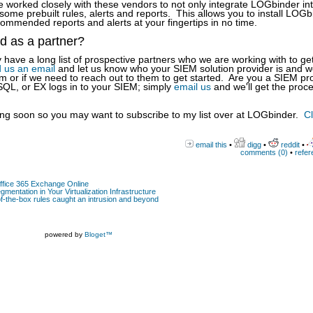
orked closely with these vendors to not only integrate LOGbinder int
ome prebuilt rules, alerts and reports. This allows you to install LOGb
mmended reports and alerts at your fingertips in no time.
ed as a partner?
have a long list of prospective partners who we are working with to ge
 us an email
and let us know who your SIEM solution provider is and we'
m or if we need to reach out to them to get started. Are you a SIEM pr
 SQL, or EX logs in to your SIEM; simply
email us
and we'll get the proc
g soon so you may want to subscribe to my list over at LOGbinder.
Cl
email this
•
digg
•
reddit
•
comments (0)
•
refer
Office 365 Exchange Online
gmentation in Your Virtualization Infrastructure
-the-box rules caught an intrusion and beyond
powered by
Bloget™