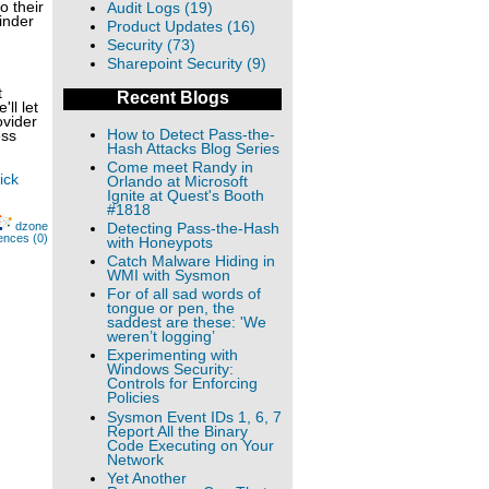
o their
Audit Logs (19)
inder
Product Updates (16)
Security (73)
Sharepoint Security (9)
t
Recent Blogs
ll let
ovider
How to Detect Pass-the-
ess
Hash Attacks Blog Series
Come meet Randy in
ick
Orlando at Microsoft
Ignite at Quest's Booth
#1818
dzone
Detecting Pass-the-Hash
ences (0)
with Honeypots
Catch Malware Hiding in
WMI with Sysmon
For of all sad words of
tongue or pen, the
saddest are these: 'We
weren’t logging’
Experimenting with
Windows Security:
Controls for Enforcing
Policies
Sysmon Event IDs 1, 6, 7
Report All the Binary
Code Executing on Your
Network
Yet Another