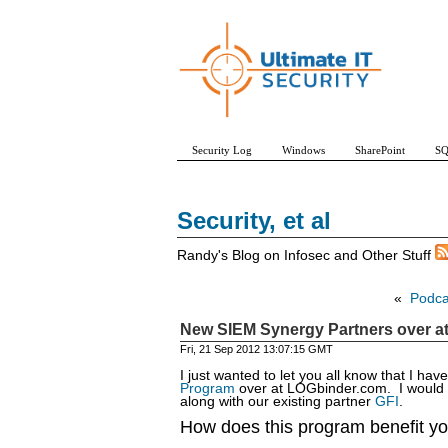
Security Log
Windows
SharePoint
SQ
Security, et al
Randy's Blog on Infosec and Other Stuff
«
Podcas
New SIEM Synergy Partners over a
Fri, 21 Sep 2012 13:07:15 GMT
I just wanted to let you all know that I ha
Program
over at LOGbinder.com. I would 
along with our existing partner
GFI
.
How does this program benefit yo