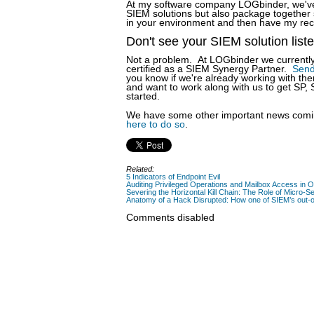
At my software company LOGbinder, we've w
SIEM solutions but also package together s
in your environment and then have my reco
Don't see your SIEM solution list
Not a problem. At LOGbinder we currently 
certified as a SIEM Synergy Partner.
Send
you know if we're already working with the
and want to work along with us to get SP,
started.
We have some other important news comin
here to do so
.
Related:
5 Indicators of Endpoint Evil
Auditing Privileged Operations and Mailbox Access in 
Severing the Horizontal Kill Chain: The Role of Micro-Se
Anatomy of a Hack Disrupted: How one of SIEM’s out-of
Comments disabled