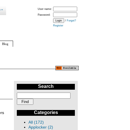
User name:
Password:
/
Forgot?
Register
Blog
Search
Categories
ers
All (172)
Applocker (2)