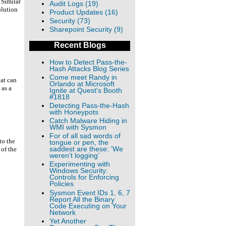
 Similar
Audit Logs (19)
olution
Product Updates (16)
Security (73)
Sharepoint Security (9)
Recent Blogs
How to Detect Pass-the-
Hash Attacks Blog Series
Come meet Randy in
hat can
Orlando at Microsoft
 as a
Ignite at Quest's Booth
#1818
Detecting Pass-the-Hash
with Honeypots
Catch Malware Hiding in
WMI with Sysmon
For of all sad words of
to the
tongue or pen, the
saddest are these: 'We
 of the
weren’t logging’
Experimenting with
Windows Security:
Controls for Enforcing
Policies
Sysmon Event IDs 1, 6, 7
Report All the Binary
Code Executing on Your
Network
Yet Another