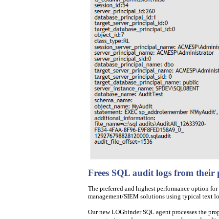
Frees SQL audit logs from their
The preferred and highest performance option for a
management/SIEM solutions using typical text log
Our new LOGbinder SQL agent processes the propri