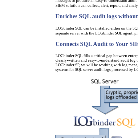
messages to produce an easy-to-understand audit
SIEM solution can collect, alert, report, and analy
Enriches SQL audit logs withou
LOGbinder SQL can be installed either on the SQL 
separate server with the LOGbinder SQL agent, pro
Connects SQL Audit to Your S
LOGbinder SQL fills a critical gap between enter
clearly-written and easy-to-understand audit log t
LOGbinder SP, we will be working with log manag
systems for SQL server audit logs processed by 