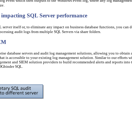
 log event which then outputs to the Windows event log, where any log managemen
ze.
t impacting SQL Server performance
server itself or, to eliminate any impact on business database functions, you can 
cessing audit logs from multiple SQL Servers via share folders.
IEM
prise database servers and audit log management solutions, allowing you to obtain 
hat is accessible to your existing log management solution. Similar to our efforts w
ement and SIEM solution providers to build recommended alerts and reports into t
LOGbinder SQL.