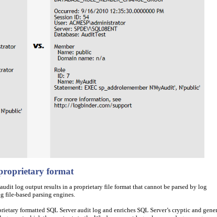
 proprietary format
udit log output results in a proprietary file format that cannot be parsed by log
 file-based parsing engines.
etary formatted SQL Server audit log and enriches SQL Server’s cryptic and gener