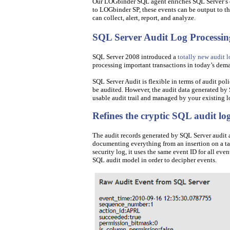
Our LOGbinder SQL agent enriches SQL Server’s cr
to LOGbinder SP, these events can be output to 
can collect, alert, report, and analyze.
SQL Server Audit Log Processin
SQL Server 2008 introduced a
totally new audit l
processing important transactions in today’s de
SQL Server Audit is flexible in terms of audit pol
be audited. However, the audit data generated by 
usable audit trail and managed by your existing
Refines the cryptic SQL audit lo
The audit records generated by SQL Server audit ar
documenting everything from an insertion on a tab
security log, it uses the same event ID for all ev
SQL audit model in order to decipher events.