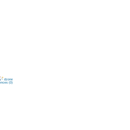
dzone
ences (0)