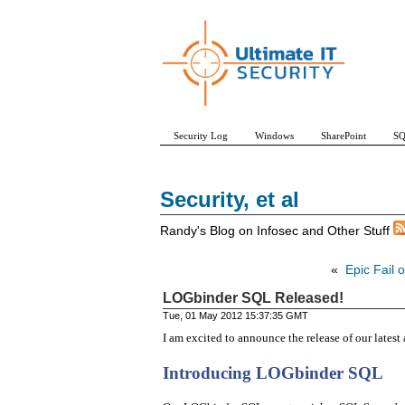
Security Log
Windows
SharePoint
SQ
Security, et al
Randy's Blog on Infosec and Other Stuff
«
Epic Fail o
LOGbinder SQL Released!
Tue, 01 May 2012 15:37:35 GMT
I am excited to announce the release of our lates
Introducing LOGbinder SQL