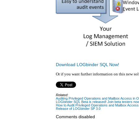
Download LOGbinder SQL Now!
Or if you want further information on this new so
Related:
Auditing Privileged Operations and Mailbox Access in 
LOGbinder SQL Beta is released! Join beta testers no
How to Audit Privileged Operations and Mailbox Access
Release of LOGbinder SP 3.0
Comments disabled