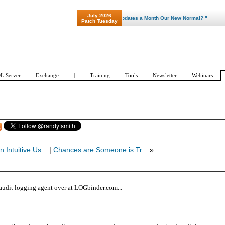
July 2026
"Patch Tuesday - Are 600 Updates a Month Our New Normal? "
Patch Tuesday
L Server
Exchange
|
Training
Tools
Newsletter
Webinars
n Intuitive Us...
|
Chances are Someone is Tr...
»
t audit logging agent over at LOGbinder.com...