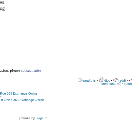
lution, please
contact sales
.
email this
•
digg
•
reddit
•
comments (0)
•
refer
Office 365 Exchange Online
w
 in Office 365 Exchange Online
powered by
Bloget™