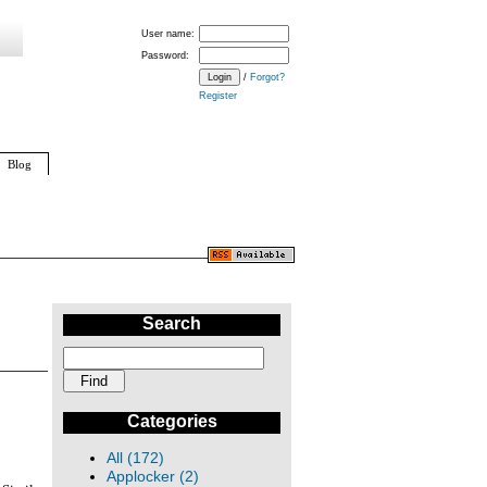
User name:
Password:
/
Forgot?
Register
Blog
Search
Categories
All (172)
Applocker (2)