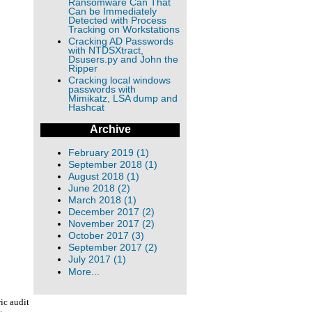
Ransomware Can That
Can be Immediately
Detected with Process
Tracking on Workstations
Cracking AD Passwords
with NTDSXtract,
Dsusers.py and John the
Ripper
Cracking local windows
passwords with
Mimikatz, LSA dump and
Hashcat
Archive
February 2019 (1)
September 2018 (1)
August 2018 (1)
June 2018 (2)
March 2018 (1)
December 2017 (2)
November 2017 (2)
October 2017 (3)
September 2017 (2)
July 2017 (1)
More...
ic audit