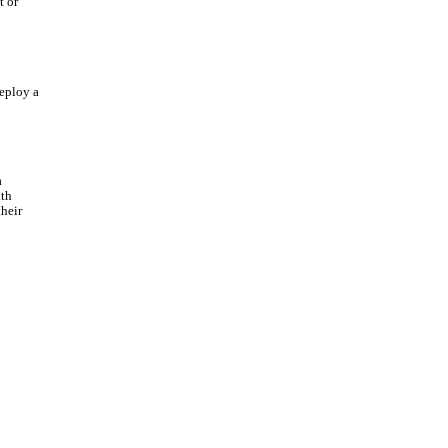
t or
deploy a
a
ith
heir