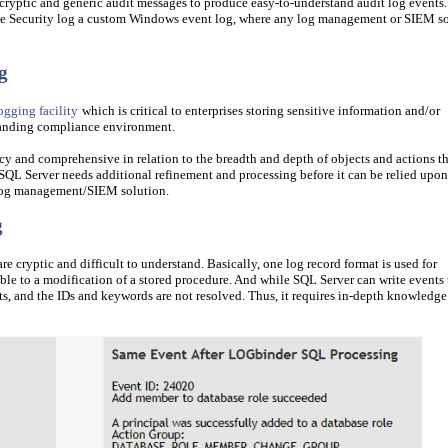
yptic and generic audit messages to produce easy-to-understand audit log events.
the Security log a custom Windows event log, where any log management or SIEM s
g
ogging facility
which is critical to enterprises storing sensitive information and/or
manding compliance environment.
icy and comprehensive in relation to the breadth and depth of objects and actions t
SQL Server needs additional refinement and processing before it can be relied upon
 log management/SIEM solution.
g
e cryptic and difficult to understand. Basically, one log record format is used for
le to a modification of a stored procedure. And while SQL Server can write events 
ents, and the IDs and keywords are not resolved. Thus, it requires in-depth knowledge