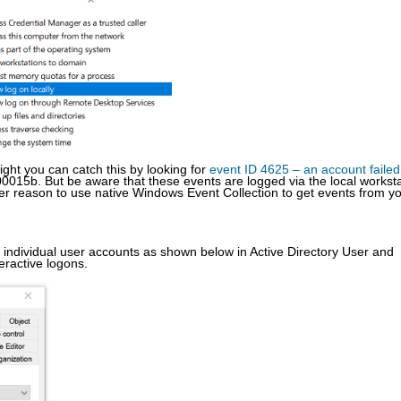
right you can catch this by looking for
event ID 4625 – an account failed
0015b. But be aware that these events are logged via the local worksta
her reason to use native Windows Event Collection to get events from y
 individual user accounts as shown below in Active Directory User and
eractive logons.