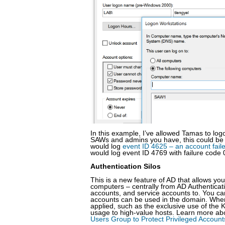
In this example, I’ve allowed Tamas to l
SAWs and admins you have, this could be te
would log
event ID 4625 – an account fail
would log event ID 4769 with failure code 
Authentication Silos
This is a new feature of AD that allows yo
computers – centrally from AD Authenticat
accounts, and service accounts to. You can 
accounts can be used in the domain. When 
applied, such as the exclusive use of the K
usage to high-value hosts. Learn more abo
Users Group to Protect Privileged Accoun