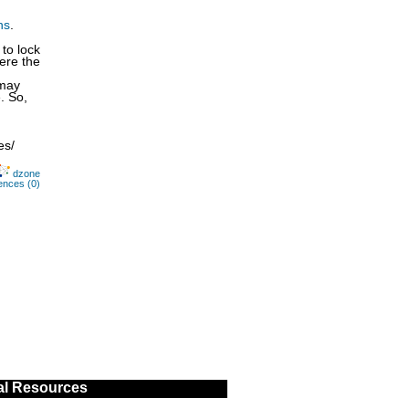
ns
.
to lock
here the
 may
. So,
es/
dzone
ences (0)
al Resources