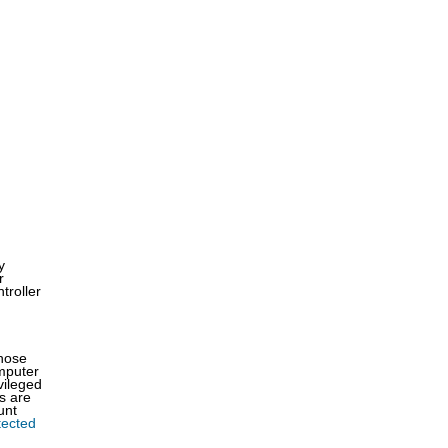
y
r
troller
those
omputer
vileged
s are
unt
tected