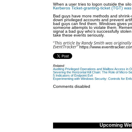
When a user tries to logon outside the silo
Kerberos Ticket-granting-ticket (TGT) was
Bad guys have more methods and shrink-wrap
down privileged accounts and prevent artif
bad guys can find them. Windows gives you 
someone attempts to violate them. Rememb
signal a bad guy who’s successfully stolen 
take these events seriously.
“
This article by Randy Smith was originally
EventTracker
”
https://www.eventtracker.com
Related:
Auditing Privileged Operations and Mailbox Access in 
Severing the Horizontal Kill Chain: The Role of Micro-Se
5 Indicators of Endpoint Evil
Experimenting with Windows Security: Controls for Enfo
Comments disabled
Upcoming Web