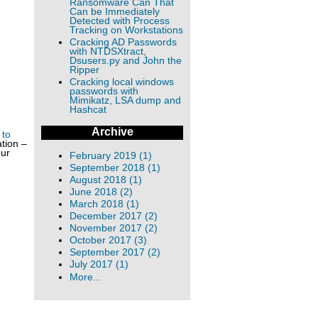
Ransomware Can That
Can be Immediately
Detected with Process
Tracking on Workstations
Cracking AD Passwords
with NTDSXtract,
Dsusers.py and John the
Ripper
Cracking local windows
passwords with
Mimikatz, LSA dump and
Hashcat
Archive
 to
tion –
our
February 2019 (1)
September 2018 (1)
August 2018 (1)
June 2018 (2)
March 2018 (1)
December 2017 (2)
November 2017 (2)
October 2017 (3)
September 2017 (2)
July 2017 (1)
More...