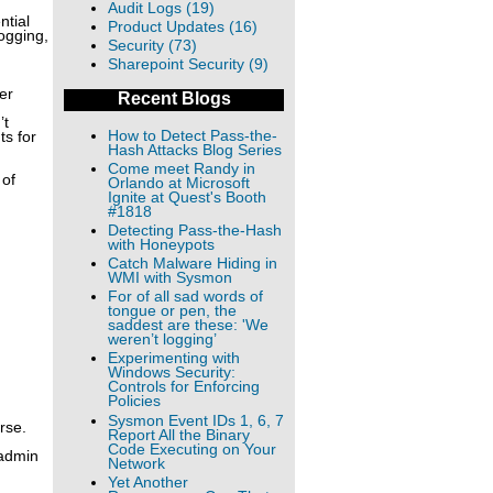
Audit Logs (19)
ntial
Product Updates (16)
ogging,
Security (73)
Sharepoint Security (9)
er
Recent Blogs
’t
How to Detect Pass-the-
ts for
Hash Attacks Blog Series
Come meet Randy in
 of
Orlando at Microsoft
Ignite at Quest's Booth
#1818
Detecting Pass-the-Hash
with Honeypots
Catch Malware Hiding in
WMI with Sysmon
For of all sad words of
tongue or pen, the
saddest are these: 'We
weren’t logging’
Experimenting with
Windows Security:
Controls for Enforcing
Policies
Sysmon Event IDs 1, 6, 7
rse.
Report All the Binary
Code Executing on Your
 admin
Network
Yet Another