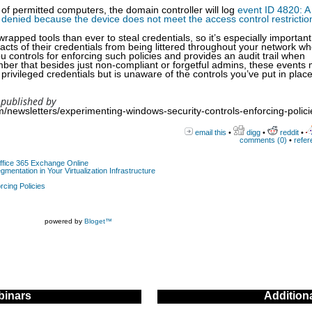
 of permitted computers, the domain controller will log
event ID 4820: A
 denied because the device does not meet the access control restrictio
ped tools than ever to steal credentials, so it’s especially important 
acts of their credentials from being littered throughout your network w
controls for enforcing such policies and provides an audit trail when
er that besides just non-compliant or forgetful admins, these events
privileged credentials but is unaware of the controls you’ve put in place
 published by
/newsletters/experimenting-windows-security-controls-enforcing-polici
email this
•
digg
•
reddit
•
comments (0)
•
refer
Office 365 Exchange Online
gmentation in Your Virtualization Infrastructure
rcing Policies
powered by
Bloget™
inars
Addition