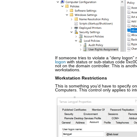
If someone tries to violate a “deny logon” 
logon
with status or sub-status code 0xc00
not on the domain controller. This is anot
workstations.
Workstation Restrictions
This is something you’d have to specify on
Computers. This control only applies to int