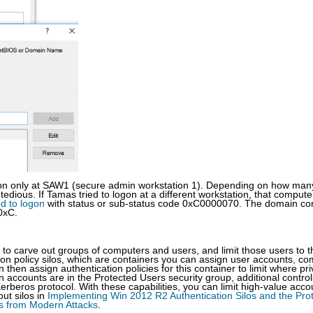
ogon only at SAW1 (secure admin workstation 1). Depending on how man
dious. If Tamas tried to logon at a different workstation, that compute
ed to logon
with status or sub-status code 0xC0000070. The domain con
0xC.
u to carve out groups of computers and users, and limit those users to 
ion policy silos, which are containers you can assign user accounts, c
then assign authentication policies for this container to limit where pri
accounts are in the Protected Users security group, additional control
erberos protocol. With these capabilities, you can limit high-value acco
ut silos in
Implementing Win 2012 R2 Authentication Silos and the Pro
ts from Modern Attacks
.