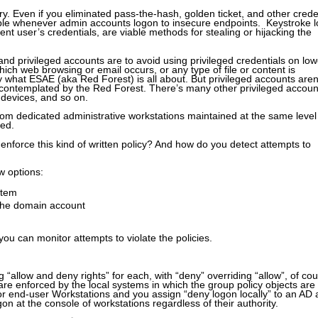
y. Even if you eliminated pass-the-hash, golden ticket, and other crede
able whenever admin accounts logon to insecure endpoints. Keystroke l
ent user’s credentials, are viable methods for stealing or hijacking the
and privileged accounts are to avoid using privileged credentials on low
ich web browsing or email occurs, or any type of file or content is
y what ESAE (aka Red Forest) is all about. But privileged accounts aren
 contemplated by the Red Forest. There’s many other privileged accoun
devices, and so on.
rom dedicated administrative workstations maintained at the same level
red.
enforce this kind of written policy? And how do you detect attempts to
w options:
stem
 the domain account
you can monitor attempts to violate the policies.
“allow and deny rights” for each, with “deny” overriding “allow”, of cou
are enforced by the local systems in which the group policy objects are
for end-user Workstations and you assign “deny logon locally” to an AD
n at the console of workstations regardless of their authority.