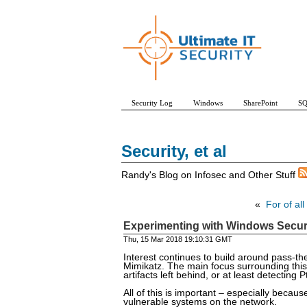
Security Log
Windows
SharePoint
SQ
Security, et al
Randy's Blog on Infosec and Other Stuff
«
For of all
Experimenting with Windows Securit
Thu, 15 Mar 2018 19:10:31 GMT
Interest continues to build around pass-th
Mimikatz. The main focus surrounding this
artifacts left behind, or at least detecting
All of this is important – especially beca
vulnerable systems on the network.