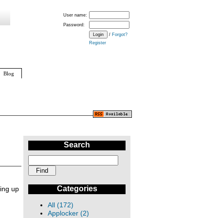
User name:
Password:
/
Forgot?
Register
Blog
Search
Categories
ing up
All (172)
Applocker (2)