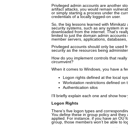
Privileged admin accounts are another stor
artifact attacks, you would remain vulner
or simply starting a process under the curr
credentials of a locally logged-on user.
So, the big lessons learned with Mimikatz 
security systems, such as any system in wh
downloaded from the internet. That’s reall
limited to just the domain admin accounts
member servers, applications, databases, 
Privileged accounts should only be used f
security as the resources being administe
How do you implement controls that really 
circumvent?
When it comes to Windows, you have a fe
Logon rights defined at the local sy
Workstation restrictions defined on
Authentication silos
I’ll briefly explain each one and show how 
Logon Rights
There’s five logon types and corresponding 
You define these in group policy and they 
applied. For instance, if you have an OU 
group, those members won’t be able to logo