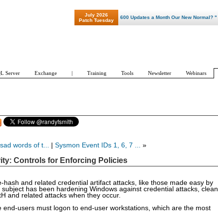
July 2026
"Patch Tuesday - Are 600 Updates a Month Our New Normal? "
Patch Tuesday
L Server
Exchange
|
Training
Tools
Newsletter
Webinars
 sad words of t...
|
Sysmon Event IDs 1, 6, 7 ...
»
y: Controls for Enforcing Policies
e-hash and related credential artifact attacks, like those made easy by
 subject has been hardening Windows against credential attacks, clean
 PtH and related attacks when they occur.
use end-users must logon to end-user workstations, which are the most