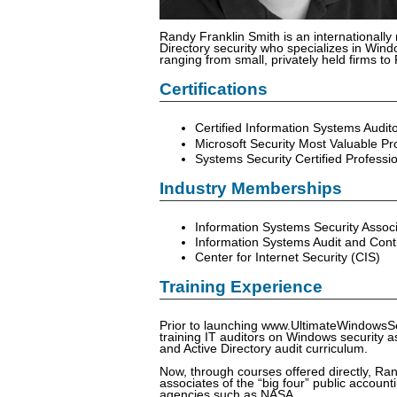
Randy Franklin Smith is an internationally
Directory security who specializes in Windo
ranging from small, privately held firms t
Certifications
Certified Information Systems Audit
Microsoft Security Most Valuable Pr
Systems Security Certified Professi
Industry Memberships
Information Systems Security Associ
Information Systems Audit and Cont
Center for Internet Security (CIS)
Training Experience
Prior to launching www.UltimateWindowsS
training IT auditors on Windows security a
and Active Directory audit curriculum.
Now, through courses offered directly, Ran
associates of the “big four” public accou
agencies such as NASA.