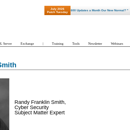
July 2026
"Patch Tuesday - Are 600 Updates a Month Our New Normal? "
Patch Tuesday
L Server
Exchange
|
Training
Tools
Newsletter
Webinars
Smith
Randy Franklin Smith,
Cyber Security
Subject Matter Expert