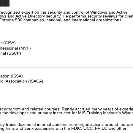
 recognized expert on the security and control of Windows and Active
ws and Active Directory security. He performs security reviews for clien
o Fortune 500 companies, national, and international organizations.
or (CISA)
ofessional (MVP)
onal (SSCP)
ation (ISSA)
rol Association (ISACA)
ecurity.com and related courses, Randy accrued many years of experi
s the developer and primary instructor for MIS Training Institute's Win
dy trains dozens of internal auditors from organizations around the wor
nting firms and bank examiners with the FDIC, OCC, FFIEC and other