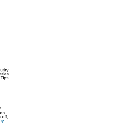
urity
eries.
 Tips
f
ion
 off,
ey