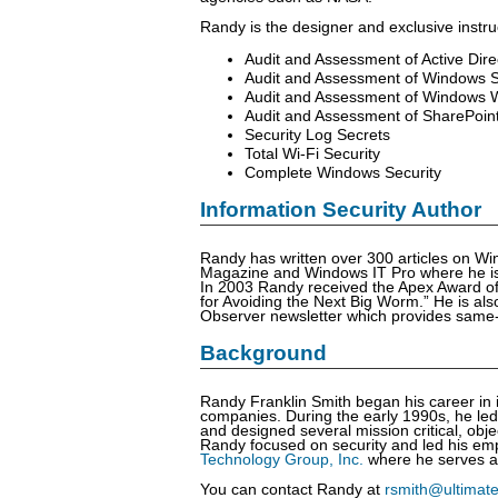
Randy is the designer and exclusive instru
Audit and Assessment of Active Dire
Audit and Assessment of Windows 
Audit and Assessment of Windows W
Audit and Assessment of SharePoin
Security Log Secrets
Total Wi-Fi Security
Complete Windows Security
Information Security Author
Randy has written over 300 articles on Win
Magazine and Windows IT Pro where he is a
In 2003 Randy received the Apex Award of E
for Avoiding the Next Big Worm.” He is a
Observer newsletter which provides same-da
Background
Randy Franklin Smith began his career in i
companies. During the early 1990s, he led 
and designed several mission critical, obj
Randy focused on security and led his emp
Technology Group, Inc.
where he serves a
You can contact Randy at
rsmith@ultimat