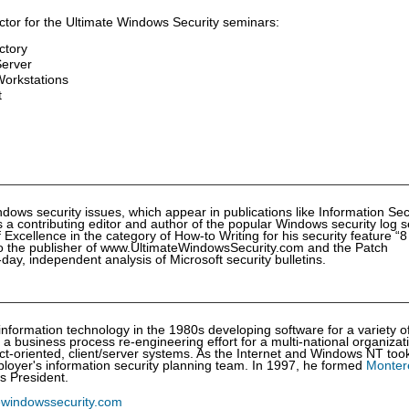
ctor for the Ultimate Windows Security seminars:
ctory
Server
orkstations
t
dows security issues, which appear in publications like Information Sec
 contributing editor and author of the popular Windows security log s
xcellence in the category of How-to Writing for his security feature “8
lso the publisher of www.UltimateWindowsSecurity.com and the Patch
y, independent analysis of Microsoft security bulletins.
nformation technology in the 1980s developing software for a variety o
a business process re-engineering effort for a multi-national organizat
ect-oriented, client/server systems. As the Internet and Windows NT took
loyer's information security planning team. In 1997, he formed
Monter
s President.
ewindowssecurity.com