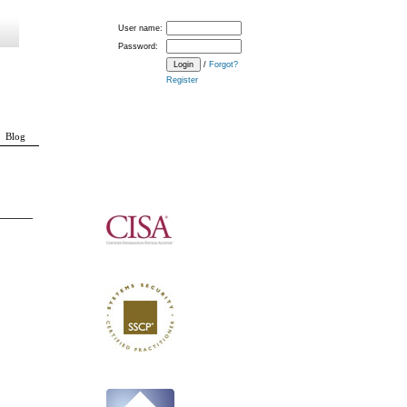
User name:
Password:
/
Forgot?
Register
Blog