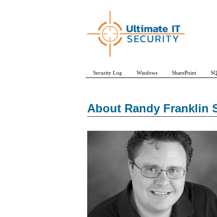
Security Log
Windows
SharePoint
SQ
About Randy Franklin 