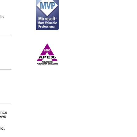
ts
ence
dows
ld,