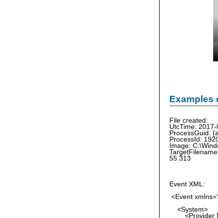
Examples o
File created:
UtcTime: 2017-
ProcessGuid: 
ProcessId: 192
Image: C:\Wind
TargetFilename
55.313
Event XML:
<Event xmlns="
<System>
<Provider Na