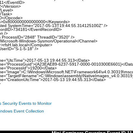
</EventID>
/Version>
evel>
Task>
/Opcode>
x8000000000000000</Keywords>
 SystemTime="2017-05-13T19:44:55.314125100Z" />
ID>734181</EventRecordID>
n />
ocessID="2848" ThreadID="3520" />
rosoft-Windows-Sysmon/Operational</Channel>
sH.lab.local</Computer>
rID="S-1-5-18" />
UtcTime">2017-05-13 19:44:55.313</Data>
ProcessGuid">{A23EAE89-6237-5917-0000-0010300E6601}</Dat
ProcessId">19200</Data>
mage">C:\Windows\Microsoft.NET\Framework64\v4.0.30319\msco
argetFilename">C:\Windows\assembly\NativeImages_v4.0.30319_
CreationUtcTime">2017-05-13 19:44:55.313</Data>
>
 Security Events to Monitor
indows Event Collection