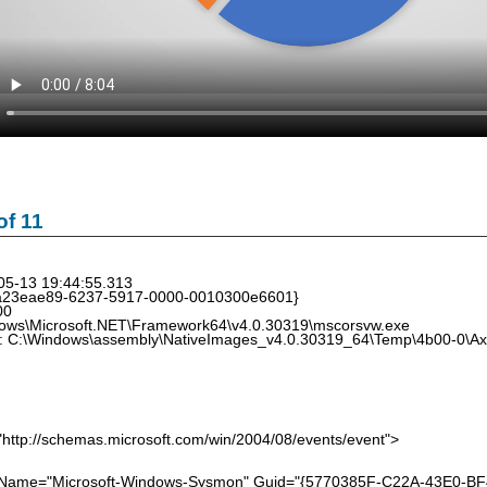
f 11
05-13 19:44:55.313
{a23eae89-6237-5917-0000-0010300e6601}
00
ows\Microsoft.NET\Framework64\v4.0.30319\mscorsvw.exe
: C:\Windows\assembly\NativeImages_v4.0.30319_64\Temp\4b00-0\AxI
http://schemas.microsoft.com/win/2004/08/events/event">
me="Microsoft-Windows-Sysmon" Guid="{5770385F-C22A-43E0-BF