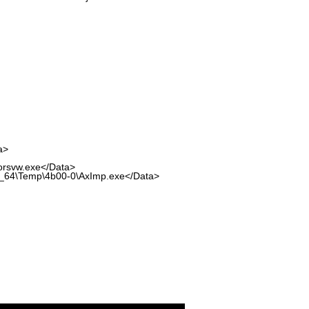
a>
rsvw.exe</Data>
64\Temp\4b00-0\AxImp.exe</Data>