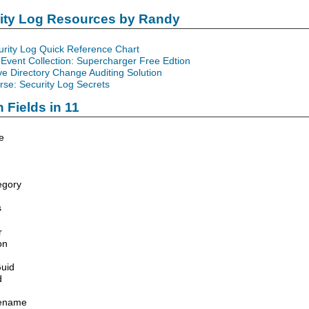
rity Log Resources by Randy
urity Log Quick Reference Chart
Event Collection: Supercharger Free Edtion
ve Directory Change Auditing Solution
se: Security Log Secrets
 Fields in 11
e
egory
s
r
on
uid
d
lename