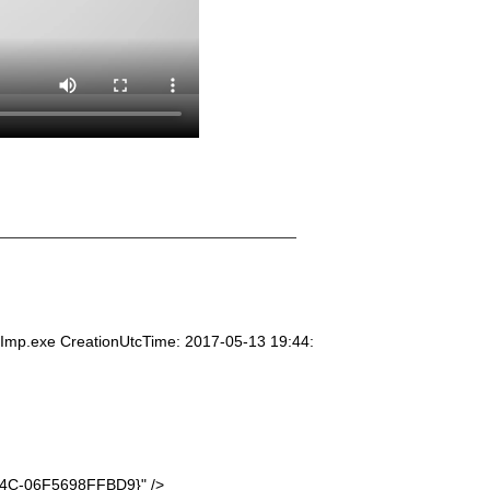
mp.exe CreationUtcTime: 2017-05-13 19:44:
4C-06F5698FFBD9}" />