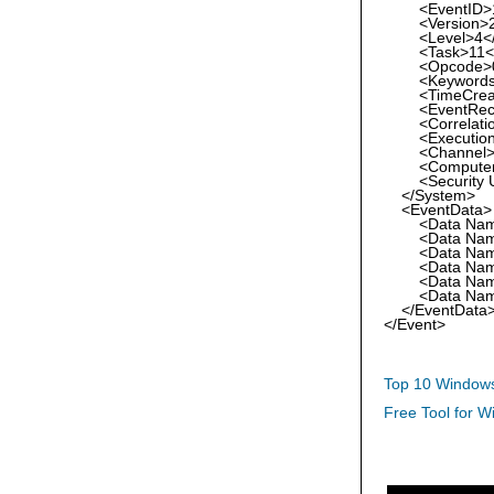
<EventID>11
<Version>2<
<Level>4</L
<Task>11</
<Opcode>0<
<Keywords>0
<TimeCreated
<EventRecord
<Correlatio
<Execution Pr
<Channel>Mic
<Computer>rf
<Security Use
</System>
<EventData>
<Data Name="
<Data Name="
<Data Name="
<Data Name="I
<Data Name="T
<Data Name="
</EventData
</Event>
Top 10 Windows
Free Tool for W