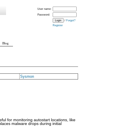
User name:
Password:
/
Forgot?
Register
Blog
Sysmon
ful for monitoring autostart locations, like
laces malware drops during initial