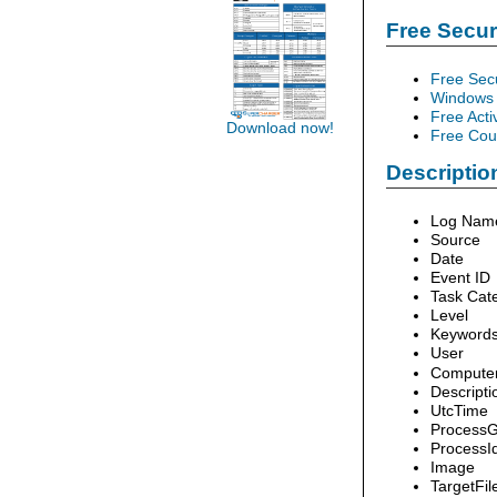
Free Secu
Free Sec
Windows 
Free Acti
Download now!
Free Cour
Description
Log Nam
Source
Date
Event ID
Task Cat
Level
Keyword
User
Compute
Descripti
UtcTime
ProcessG
ProcessI
Image
TargetFi