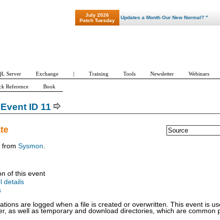
July 2026
"Patch Tuesday - Are 600 Updates a Month Our New Normal? "
Patch Tuesday
L Server
Exchange
|
Training
Tools
Newsletter
Webinars
ck Reference
Book
Event ID 11
ate
Source
t from
Sysmon
.
on of this event
l details
s
ations are logged when a file is created or overwritten. This event is use
der, as well as temporary and download directories, which are common p