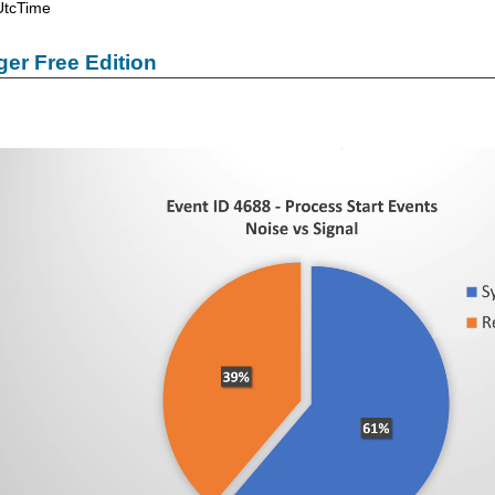
UtcTime
er Free Edition