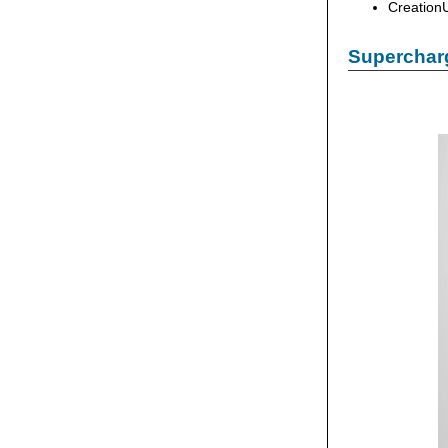
Creation
Supercharg