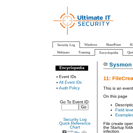
Windows
SharePoint
SQ
Security Log
Webinars
Training
Qui
Encyclopedia
All Event IDs
Audit Policy
Sysmon 
Encyclopedia
•
Event IDs
11: FileCre
•
All Event IDs
•
Audit Policy
This is an even
On this page
Go To Event ID:
Descripti
Field leve
Example
Security Log
Quick Reference
File create oper
Chart
the Startup fol
infection.