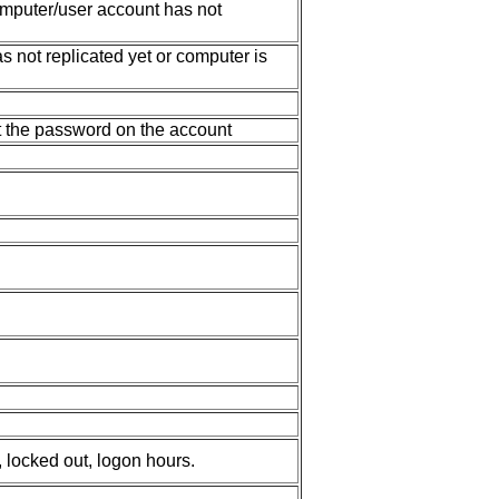
mputer/user account has not
not replicated yet or computer is
t the password on the account
 locked out, logon hours.