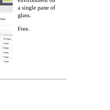
a single pane of
glass.
Free.