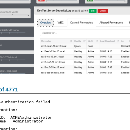
of 4771
-authentication failed.
rmation:
: ACME\administrator
me: Administrator
rmation: