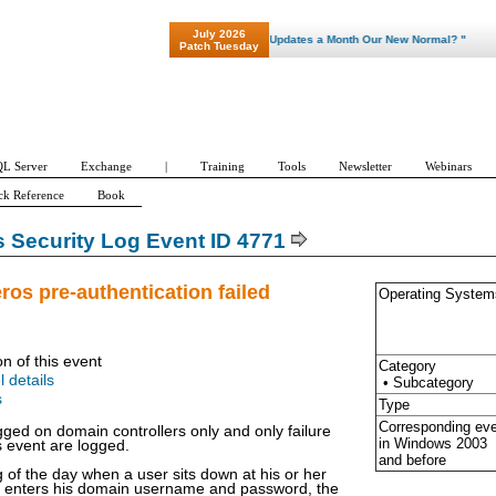
July 2026
"Patch Tuesday - Are 600 Updates a Month Our New Normal? "
Patch Tuesday
L Server
Exchange
|
Training
Tools
Newsletter
Webinars
ck Reference
Book
Security Log Event ID 4771
ros pre-authentication failed
Operating System
on of this event
Category
l details
• Subcategory
s
Type
Corresponding ev
gged on domain controllers only and only failure
in Windows
2003
s event are logged.
and before
g of the day when a user sits down at his or her
d enters his domain username and password, the