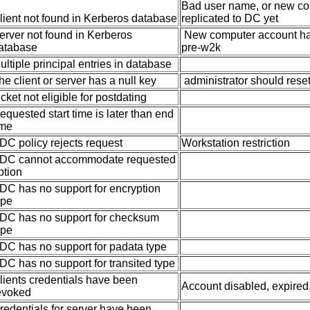
Bad user name, or new co
lient not found in Kerberos database
replicated to DC yet
erver not found in Kerberos
New computer account has 
atabase
pre-w2k
ultiple principal entries in database
he client or server has a null key
administrator should rese
icket not eligible for postdating
equested start time is later than end
ime
DC policy rejects request
Workstation restriction
DC cannot accommodate requested
ption
DC has no support for encryption
ype
DC has no support for checksum
ype
DC has no support for padata type
DC has no support for transited type
lients credentials have been
Account disabled, expired,
evoked
redentials for server have been