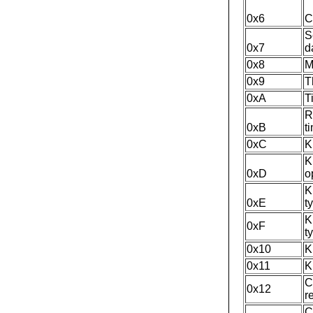
0x6
C
S
0x7
d
0x8
M
0x9
T
0xA
T
R
0xB
t
0xC
K
K
0xD
o
K
0xE
t
K
0xF
t
0x10
K
0x11
K
C
0x12
r
C