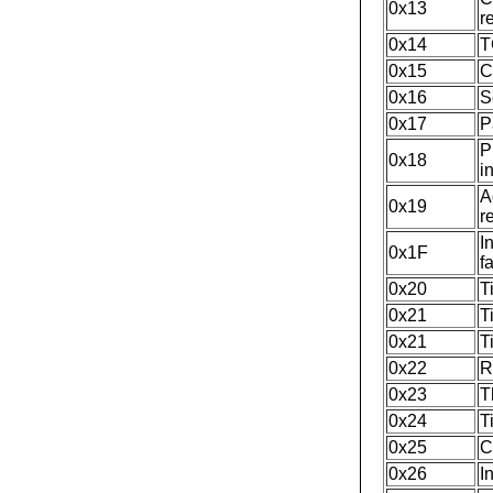
0x13
r
0x14
T
0x15
C
0x16
S
0x17
P
P
0x18
i
A
0x19
r
I
0x1F
f
0x20
T
0x21
T
0x21
T
0x22
R
0x23
T
0x24
T
0x25
C
0x26
I