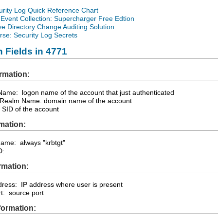
urity Log Quick Reference Chart
Event Collection: Supercharger Free Edtion
ve Directory Change Auditing Solution
se: Security Log Secrets
n Fields in 4771
rmation:
ame: logon name of the account that just authenticated
 Realm Name: domain name of the account
 SID of the account
mation:
Name: always "krbtgt"
D:
rmation:
dress: IP address where user is present
rt: source port
formation: