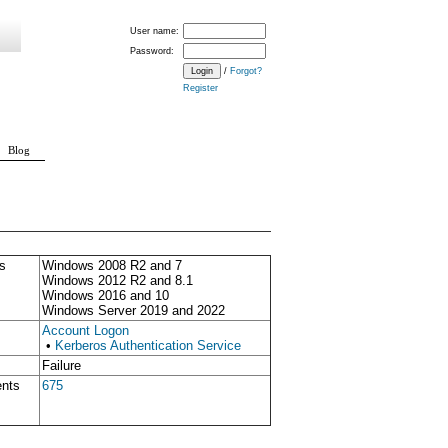
User name:
Password:
/
Forgot?
Register
Blog
s
Windows 2008 R2 and 7
Windows 2012 R2 and 8.1
Windows 2016 and 10
Windows Server 2019 and 2022
Account Logon
•
Kerberos Authentication Service
Failure
ents
675