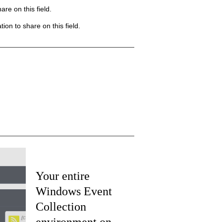
re on this field.
on to share on this field.
Your entire
Windows Event
Collection
environment on