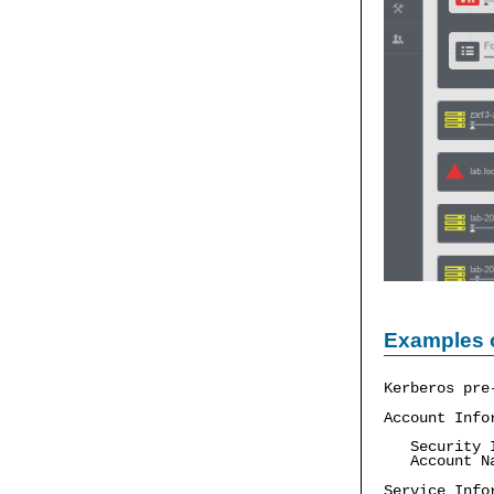
Examples 
Kerberos pre
Account Info
Security ID
Account Na
Service Info