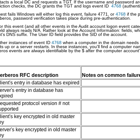
tacts a local DC and requests a TGT. If the username and password ar
riction checks, the DC grants the TGT and logs event ID
4768
(authenti
uest fails Windows will either log this event, failure 4771, or
4768
if the 
eros, password verification takes place during pre-authentication.
for this event (and all other events in the Audit account logon event ca
ield always reads N/A. Rather look at the Account Information: fields, w
t's DNS suffix. The User ID field provides the SID of the account.
her instances of event ID
4768
when a computer in the domain needs to
ts up or a server restarts. In these instances, you'll find a computer 
ros events are always identifiable by the $ after the computer account
erberos RFC description
Notes on common failur
lient's entry in database has expired
erver's entry in database has
xpired
equested protocol version # not
upported
lient's key encrypted in old master
ey
erver's key encrypted in old master
ey