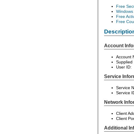
Free Sec
Windows 
Free Acti
Free Cour
Descriptio
Account Info
Account N
Supplied
User ID:
Service Infor
Service 
Service I
Network Info
Client Ad
Client Po
Additional In