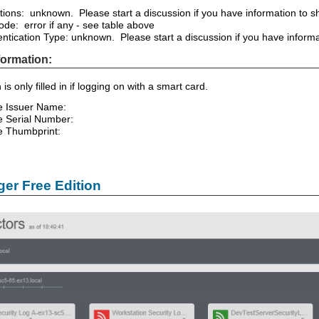
tions: unknown. Please start a discussion if you have information to sha
ode: error if any - see table above
ntication Type: unknown. Please start a discussion if you have informati
nformation:
 is only filled in if logging on with a smart card.
te Issuer Name:
te Serial Number:
te Thumbprint:
er Free Edition