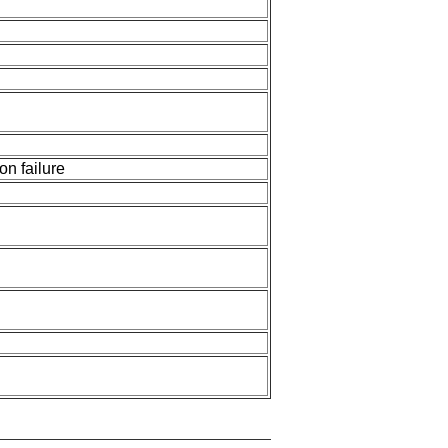
n failure