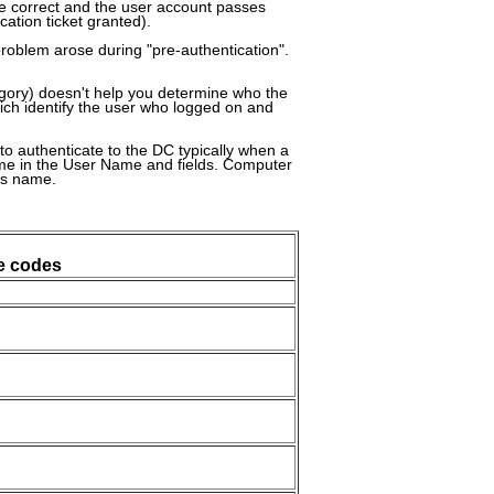
e correct and the user account passes
cation ticket granted).
problem arose during "pre-authentication".
tegory) doesn't help you determine who the
hich identify the user who logged on and
 authenticate to the DC typically when a
name in the User Name and fields. Computer
's name.
e codes