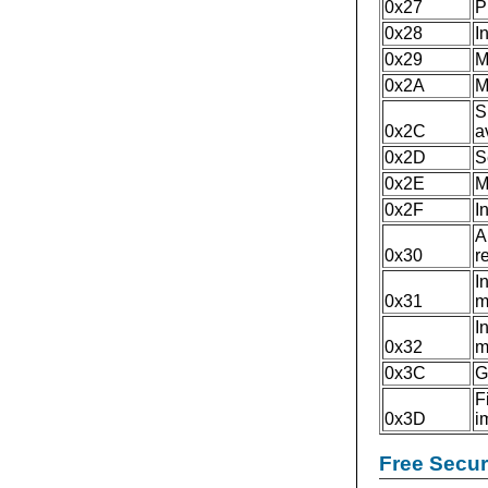
0x27
P
0x28
I
0x29
M
0x2A
M
S
0x2C
a
0x2D
S
0x2E
M
0x2F
I
A
0x30
r
I
0x31
m
I
0x32
m
0x3C
G
F
0x3D
i
Free Secu