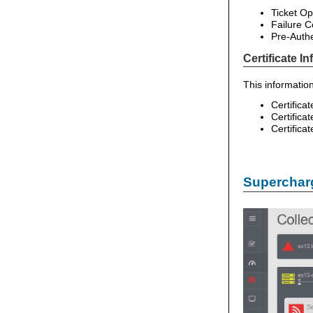
Ticket Op
Failure C
Pre-Authe
Certificate I
This information
Certifica
Certifica
Certifica
Supercharg