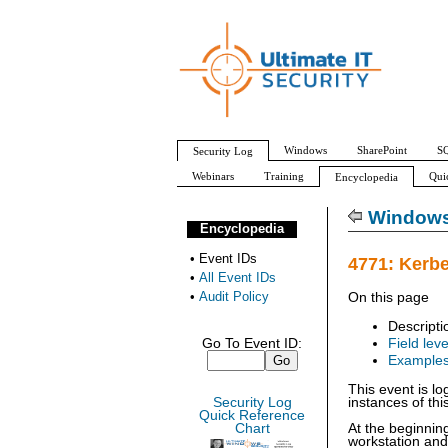
Windows
SharePoint
SQ
Security Log
Webinars
Training
Qui
Encyclopedia
All Event IDs
Audit Policy
Windows 
Encyclopedia
•
Event IDs
4771: Kerbe
•
All Event IDs
•
Audit Policy
On this page
Descripti
Go To Event ID:
Field leve
Example
This event is lo
Security Log
instances of thi
Quick Reference
Chart
At the beginnin
workstation an