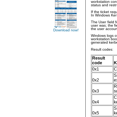
workstation con
status and rest
If the ticket req
In Windows Kerb
The User field 
user was; the f
the user accoun
Download now!
Windows logs ot
workstation boo
generated kerbe
Result codes:
Result
code
K
0x1
C
S
0x2
e
R
0x3
s
C
0x4
k
S
0x5
k