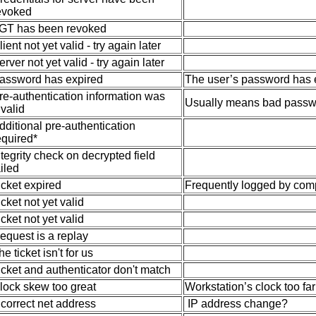
evoked
GT has been revoked
lient not yet valid - try again later
erver not yet valid - try again later
assword has expired
The user’s password has 
re-authentication information was
Usually means bad passw
nvalid
dditional pre-authentication
equired*
ntegrity check on decrypted field
ailed
icket expired
Frequently logged by com
icket not yet valid
icket not yet valid
equest is a replay
he ticket isn't for us
icket and authenticator don't match
lock skew too great
Workstation’s clock too far
ncorrect net address
IP address change?