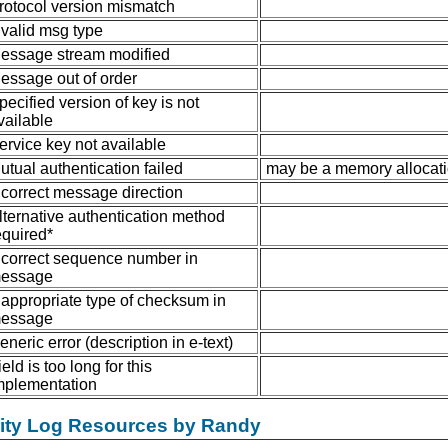
rotocol version mismatch
nvalid msg type
essage stream modified
essage out of order
pecified version of key is not
vailable
ervice key not available
utual authentication failed
may be a memory allocatio
ncorrect message direction
lternative authentication method
equired*
ncorrect sequence number in
essage
nappropriate type of checksum in
essage
eneric error (description in e-text)
ield is too long for this
mplementation
rity Log Resources by Randy