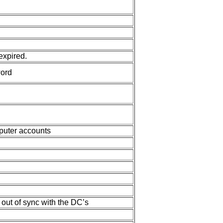
expired.
ord
puter accounts
 out of sync with the DC’s